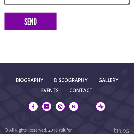
BIOGRAPHY
DISCOGRAPHY
GALLERY
EVENTS
CONTACT
© All Rights Reserved. 2016 Nilüfer