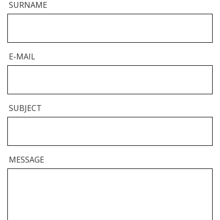
SURNAME
E-MAIL
SUBJECT
MESSAGE