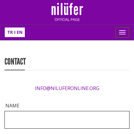
TR
EN
Toggl
navig
CONTACT
INFO@NILUFERONLINE.ORG
NAME